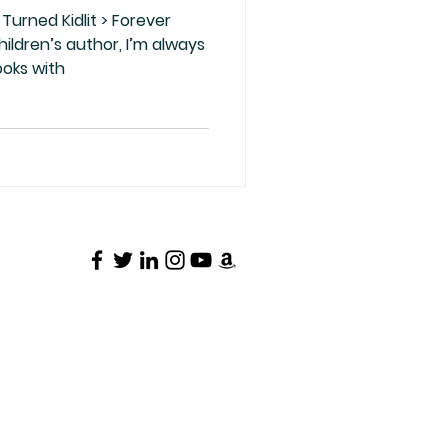
Turned Kidlit > Forever
ooks with