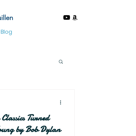
illen
Blog
Classics Turned
Young by Bob Dylan