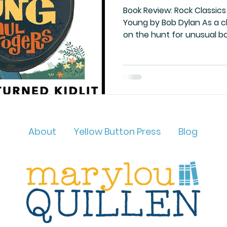
Book Review: Rock Classics 
Young by Bob Dylan As a children’s author, I’m always
on the hunt for unusual b
About
Yellow Button Press
Blog