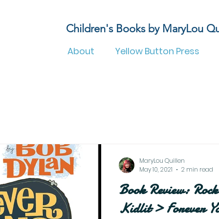
Children's Books by MaryLou Qu
About
Yellow Button Press
MaryLou Quillen
May 10, 2021
2 min read
Book Review: Rock 
Kidlit > Forever 