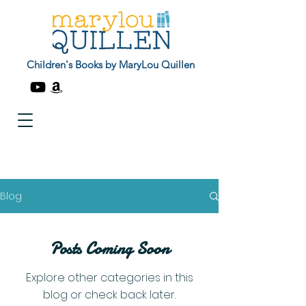
Children's Books by MaryLou Quillen
Blog
Posts Coming Soon
Explore other categories in this
blog or check back later.