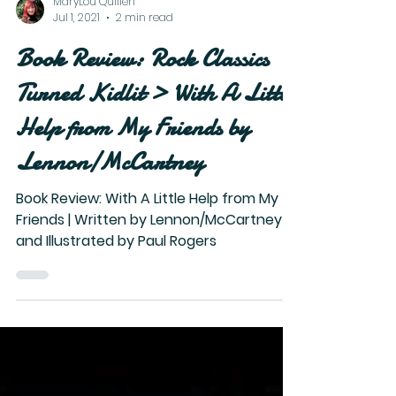
MaryLou Quillen
Jul 1, 2021
2 min read
Book Review: Rock Classics
Turned Kidlit > With A Little
Help from My Friends by
Lennon/McCartney
Book Review: With A Little Help from My
Friends | Written by Lennon/McCartney
and Illustrated by Paul Rogers