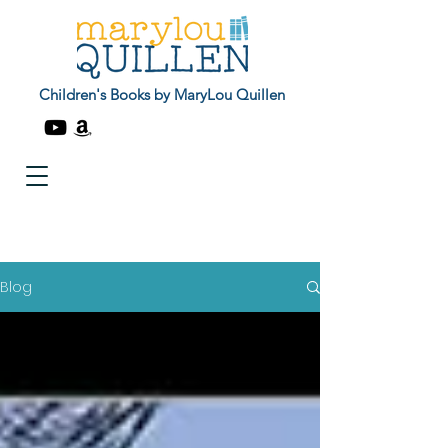
Children's Books by MaryLou Quillen
Blog