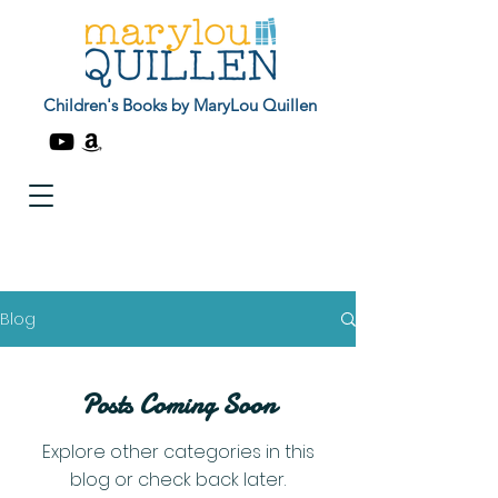
Children's Books by MaryLou Quillen
Blog
Posts Coming Soon
Explore other categories in this
blog or check back later.