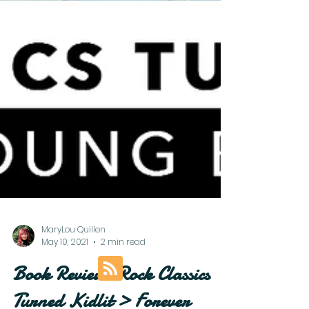
MaryLou Quillen
May 10, 2021
2 min read