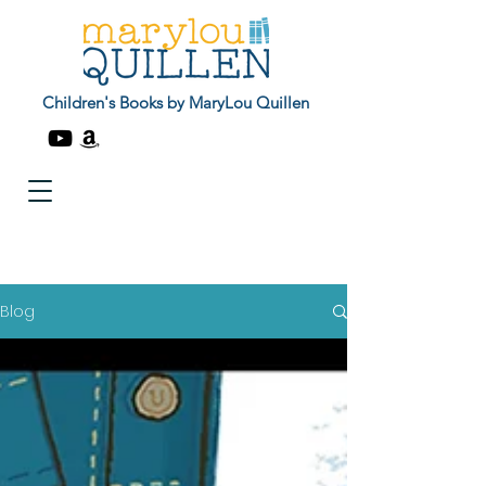
Children's Books by MaryLou Quillen
Blog