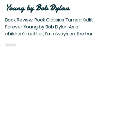
Book Review: Rock Classics
Turned Kidlit > Forever
Young by Bob Dylan
Book Review: Rock Classics Turned Kidlit >
Forever Young by Bob Dylan As a
children’s author, I’m always on the hunt
for unusual books with