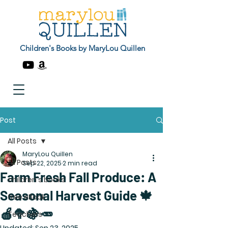
Children's Books by MaryLou Quillen
Post
All Posts
MaryLou Quillen
All Posts
Sep 22, 2025
2 min read
Farm Fresh Fall Produce: A
children's books
Seasonal Harvest Guide 🍁
free eBook
🍎🥦🍇🥕
Teachers