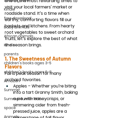
Showing Love
one of the most rewarding times to 
visit your local farmers' market or 
Kindle
roadside stand. It’s a time when 
free download
earthy, comforting flavors fill our 
baskets and kitchens. From hearty 
baby animals
root vegetables to sweet orchard 
African animals
fruits, let’s explore the best of what 
the season brings.
Kindle
parents
1. The Sweetness of 
Autumn 
children's books ages 3-5
Flavors
children's books ages 6-8
Fall is peak season for many 
orchard favorites.
Amazon
Apples
 – Whether you’re biting 
Summer
into a tart Granny Smith, baking 
a pie with Honeycrisps, or 
Summer fun for kids
simmering cider from fresh-
space
pressed juice, apples are a 
Animals
cornerstone of fall flavor.