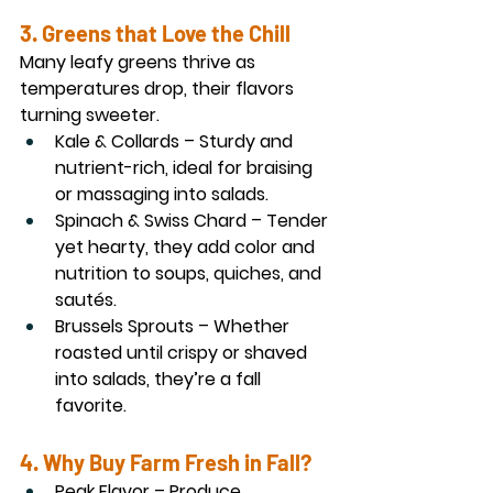
3. Greens that Love the Chill
Many leafy greens thrive as 
temperatures drop, their flavors 
turning sweeter.
Kale & Collards
 – Sturdy and 
nutrient-rich, ideal for braising 
or massaging into salads.
Spinach & Swiss Chard
 – Tender 
yet hearty, they add color and 
nutrition to soups, quiches, and 
sautés.
Brussels Sprouts
 – Whether 
roasted until crispy or shaved 
into salads, they’re a fall 
favorite.
4. Why Buy Farm Fresh in Fall?
Peak Flavor
 – Produce 