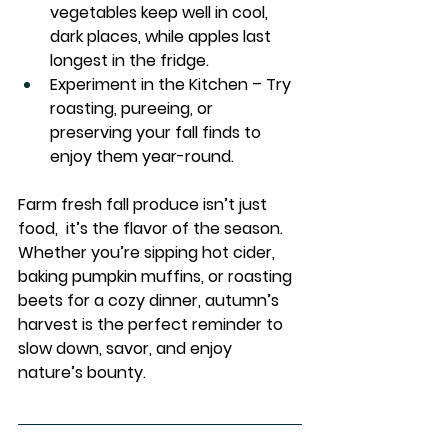
vegetables keep well in cool, 
dark places, while apples last 
longest in the fridge.
Experiment in the Kitchen
 – Try 
roasting, pureeing, or 
preserving your fall finds to 
enjoy them year-round.
Farm fresh fall produce isn’t just 
food,  it’s the flavor of the season. 
Whether you’re sipping hot cider, 
baking pumpkin muffins, or roasting 
beets for a cozy dinner, autumn’s 
harvest is the perfect reminder to 
slow down, savor, and enjoy 
nature’s bounty. 