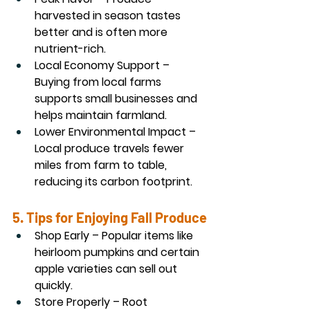
harvested in season tastes 
better and is often more 
nutrient-rich.
Local Economy Support
 – 
Buying from local farms 
supports small businesses and 
helps maintain farmland.
Lower Environmental Impact
 – 
Local produce travels fewer 
miles from farm to table, 
reducing its carbon footprint.
5. Tips for Enjoying Fall Produce
Shop Early
 – Popular items like 
heirloom pumpkins and certain 
apple varieties can sell out 
quickly.
Store Properly
 – Root 