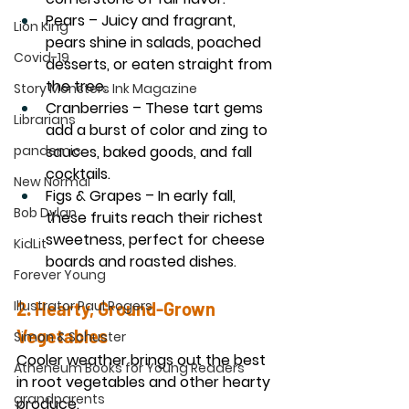
Pears
 – Juicy and fragrant, 
Lion King
pears shine in salads, poached 
Covid-19
desserts, or eaten straight from 
the tree.
Story Monsters Ink Magazine
Cranberries
 – These tart gems 
Librarians
add a burst of color and zing to 
pandemic
sauces, baked goods, and fall 
cocktails.
New Normal
Figs & Grapes
 – In early fall, 
Bob Dylan
these fruits reach their richest 
sweetness, perfect for cheese 
KidLit
boards and roasted dishes.
Forever Young
Illustrator Paul Rogers
2. Hearty, Ground-Grown 
Vegetables
Simon & Schuster
Cooler weather brings out the best 
Atheneum Books for Young Readers
in root vegetables and other hearty 
grandparents
produce.