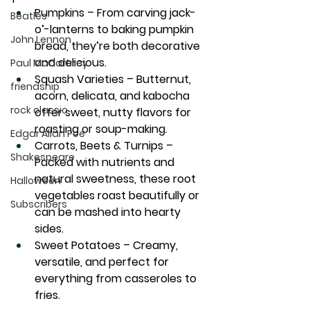
Pumpkins
 – From carving jack-
Beatles
o’-lanterns to baking pumpkin 
John Lennon
bread, they’re both decorative 
and delicious.
Paul McCartney
Squash Varieties
 – Butternut, 
friendship
acorn, delicata, and kabocha 
rock classic
offer sweet, nutty flavors for 
roasting or soup-making.
Edgar Allan Poe
Carrots, Beets & Turnips
 – 
Shakespeare
Packed with nutrients and 
natural sweetness, these root 
Halloween
vegetables roast beautifully or 
Subscribers
can be mashed into hearty 
sides.
Sweet Potatoes
 – Creamy, 
versatile, and perfect for 
everything from casseroles to 
fries.