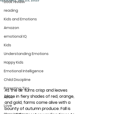
Updated:
Sep 23, 2025
book review
reading
Kids and Emotions
Amazon
emotional IQ
Kids
Understanding Emotions
Happy Kids
Emotional Intelligence
Child Discipline
Parenting Tips
As the air turns crisp and leaves 
blaze in fiery shades of red, orange, 
ABCs
and gold, farms come alive with a 
Love
bounty of autumn produce. Fall is 