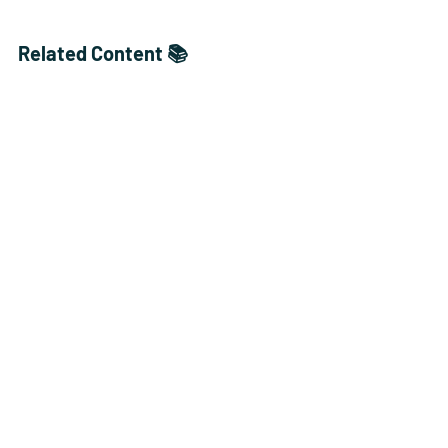
Related Content 📚
Get ready to crunch through 